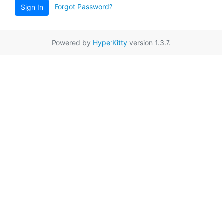
Forgot Password?
Sign In
Powered by
HyperKitty
version 1.3.7.