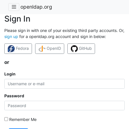
openldap.org
Sign In
Please sign in with one of your existing third party accounts. Or,
sign up
for a openldap.org account and sign in below:
Fedora
OpenID
GitHub
or
Login
Password
Remember Me