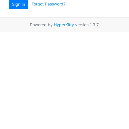
Forgot Password?
Sign In
Powered by
HyperKitty
version 1.3.7.