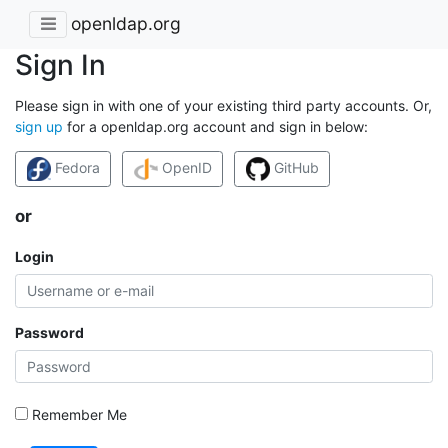
openldap.org
Sign In
Please sign in with one of your existing third party accounts. Or,
sign up
for a openldap.org account and sign in below:
Fedora
OpenID
GitHub
or
Login
Password
Remember Me