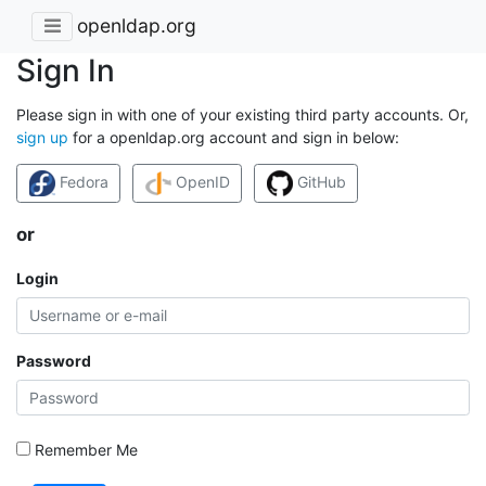
openldap.org
Sign In
Please sign in with one of your existing third party accounts. Or,
sign up
for a openldap.org account and sign in below:
Fedora
OpenID
GitHub
or
Login
Password
Remember Me