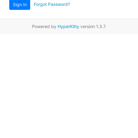
Forgot Password?
Sign In
Powered by
HyperKitty
version 1.3.7.