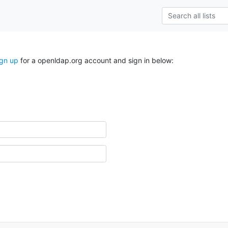
ign up
for a openldap.org account and sign in below: