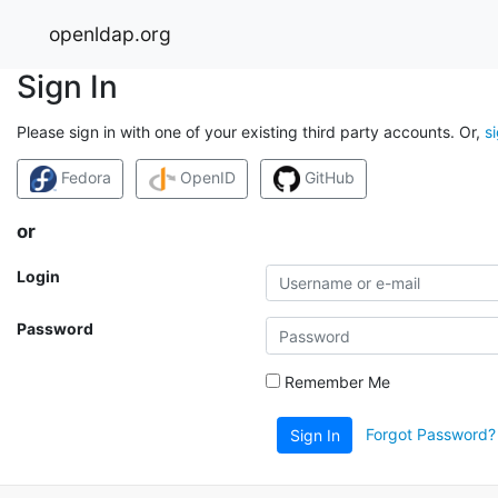
openldap.org
Sign In
Please sign in with one of your existing third party accounts. Or,
s
Fedora
OpenID
GitHub
or
Login
Password
Remember Me
Forgot Password?
Sign In