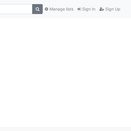
Manage lists
Sign In
Sign Up