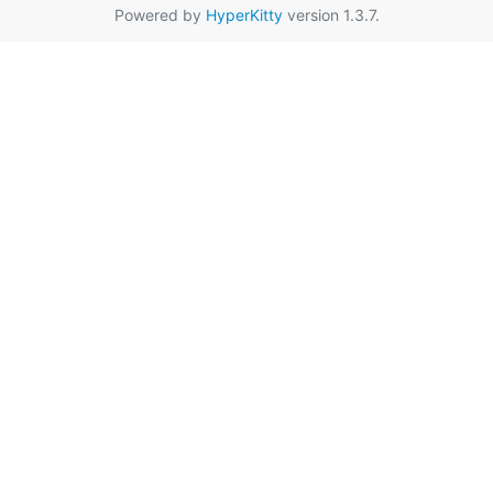
Powered by
HyperKitty
version 1.3.7.