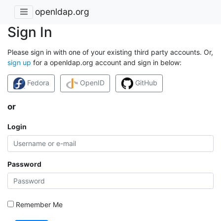
openldap.org
Sign In
Please sign in with one of your existing third party accounts. Or,
sign up
for a openldap.org account and sign in below:
Fedora
OpenID
GitHub
or
Login
Password
Remember Me