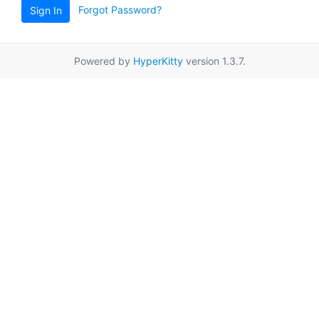
Forgot Password?
Sign In
Powered by
HyperKitty
version 1.3.7.