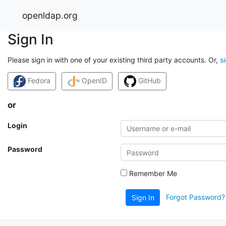
openldap.org
Sign In
Please sign in with one of your existing third party accounts. Or,
s
Fedora
OpenID
GitHub
or
Login
Password
Remember Me
Forgot Password?
Sign In