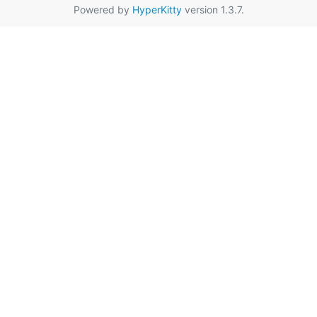
Powered by
HyperKitty
version 1.3.7.