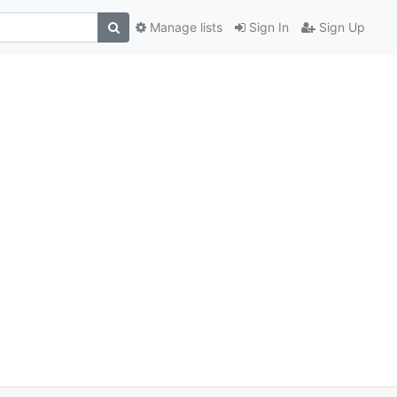
Manage lists
Sign In
Sign Up