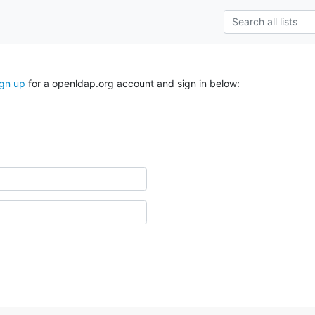
ign up
for a openldap.org account and sign in below: