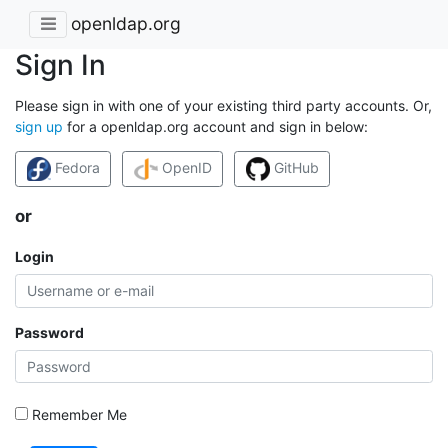
openldap.org
Sign In
Please sign in with one of your existing third party accounts. Or,
sign up
for a openldap.org account and sign in below:
Fedora
OpenID
GitHub
or
Login
Password
Remember Me