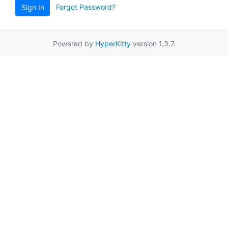
Forgot Password?
Sign In
Powered by
HyperKitty
version 1.3.7.