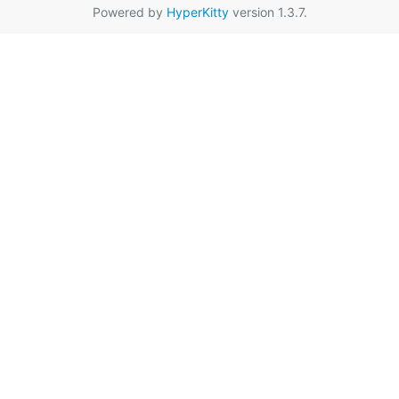
Powered by
HyperKitty
version 1.3.7.