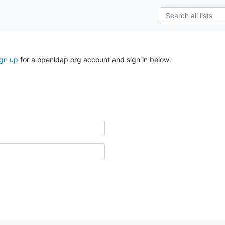
ign up
for a openldap.org account and sign in below: