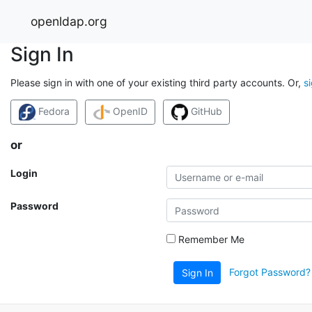
openldap.org
Sign In
Please sign in with one of your existing third party accounts. Or,
s
Fedora
OpenID
GitHub
or
Login
Password
Remember Me
Forgot Password?
Sign In