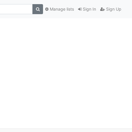
Manage lists
Sign In
Sign Up