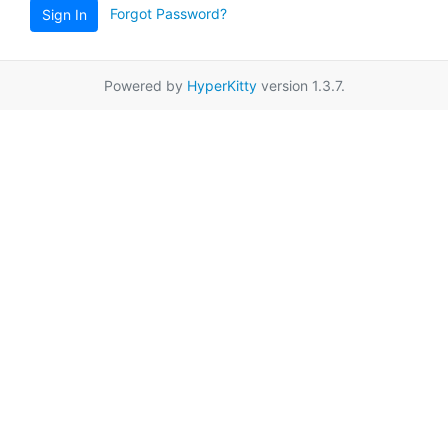
Forgot Password?
Sign In
Powered by
HyperKitty
version 1.3.7.