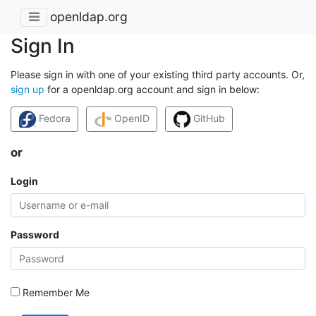
openldap.org
Sign In
Please sign in with one of your existing third party accounts. Or,
sign up
for a openldap.org account and sign in below:
Fedora
OpenID
GitHub
or
Login
Password
Remember Me