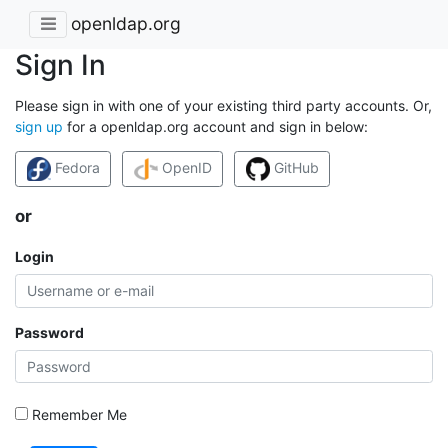
openldap.org
Sign In
Please sign in with one of your existing third party accounts. Or,
sign up
for a openldap.org account and sign in below:
Fedora
OpenID
GitHub
or
Login
Password
Remember Me