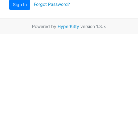
Forgot Password?
Sign In
Powered by
HyperKitty
version 1.3.7.