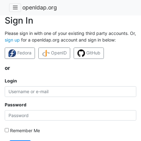
openldap.org
Sign In
Please sign in with one of your existing third party accounts. Or,
sign up
for a openldap.org account and sign in below:
Fedora
OpenID
GitHub
or
Login
Password
Remember Me