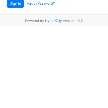
Forgot Password?
Sign In
Powered by
HyperKitty
version 1.3.7.