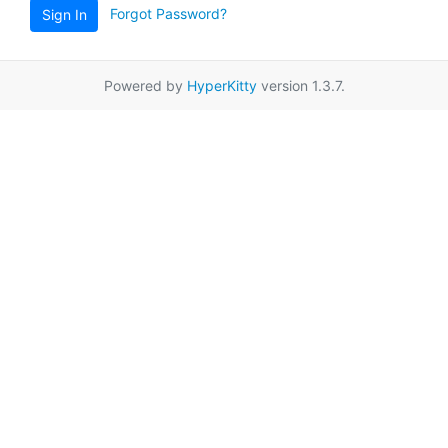
Forgot Password?
Sign In
Powered by
HyperKitty
version 1.3.7.