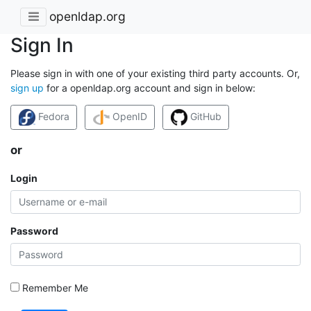
openldap.org
Sign In
Please sign in with one of your existing third party accounts. Or,
sign up
for a openldap.org account and sign in below:
Fedora
OpenID
GitHub
or
Login
Password
Remember Me