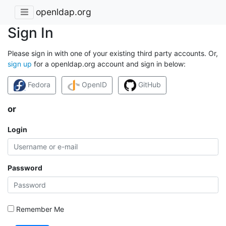
openldap.org
Sign In
Please sign in with one of your existing third party accounts. Or,
sign up
for a openldap.org account and sign in below:
Fedora
OpenID
GitHub
or
Login
Password
Remember Me