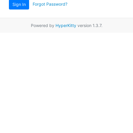
Forgot Password?
Sign In
Powered by
HyperKitty
version 1.3.7.