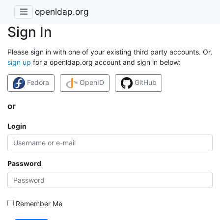
openldap.org
Sign In
Please sign in with one of your existing third party accounts. Or,
sign up
for a openldap.org account and sign in below:
Fedora
OpenID
GitHub
or
Login
Password
Remember Me