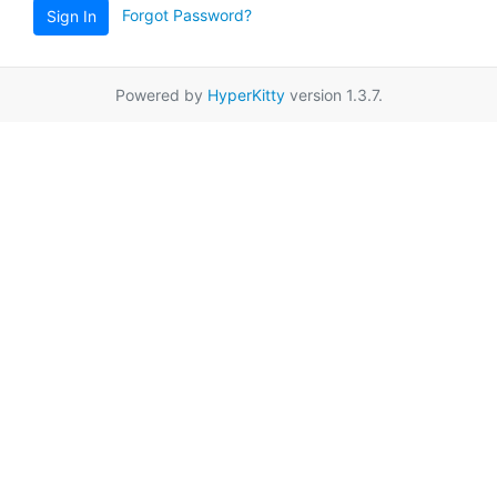
Forgot Password?
Sign In
Powered by
HyperKitty
version 1.3.7.