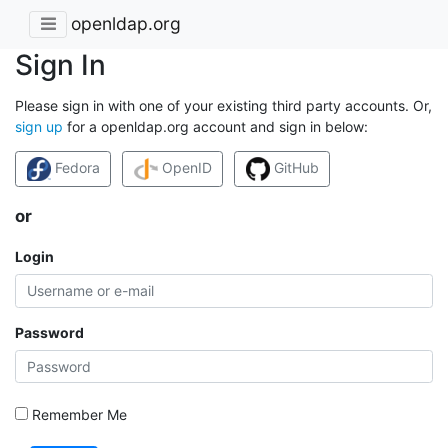
openldap.org
Sign In
Please sign in with one of your existing third party accounts. Or,
sign up
for a openldap.org account and sign in below:
Fedora
OpenID
GitHub
or
Login
Password
Remember Me