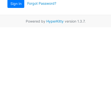
Forgot Password?
Sign In
Powered by
HyperKitty
version 1.3.7.