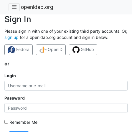
openldap.org
Sign In
Please sign in with one of your existing third party accounts. Or,
sign up
for a openldap.org account and sign in below:
Fedora
OpenID
GitHub
or
Login
Password
Remember Me