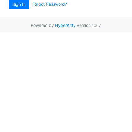
Forgot Password?
Sign In
Powered by
HyperKitty
version 1.3.7.