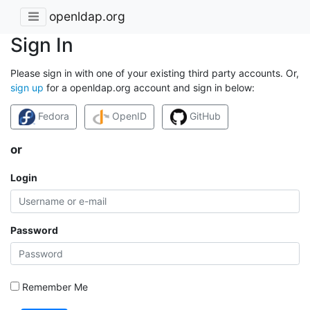
openldap.org
Sign In
Please sign in with one of your existing third party accounts. Or,
sign up
for a openldap.org account and sign in below:
Fedora
OpenID
GitHub
or
Login
Password
Remember Me