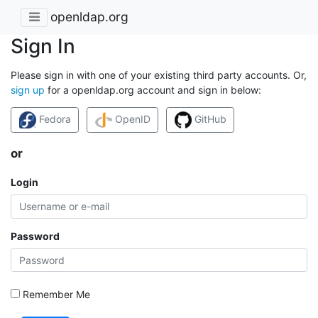
openldap.org
Sign In
Please sign in with one of your existing third party accounts. Or,
sign up
for a openldap.org account and sign in below:
Fedora
OpenID
GitHub
or
Login
Password
Remember Me