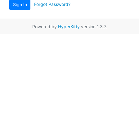
Forgot Password?
Sign In
Powered by
HyperKitty
version 1.3.7.