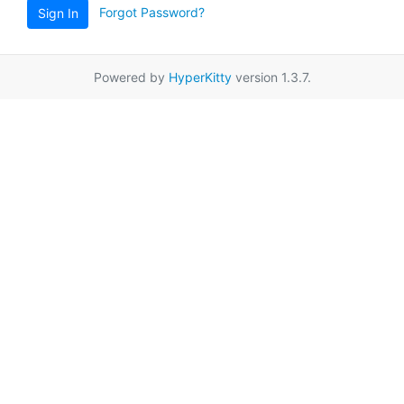
Forgot Password?
Sign In
Powered by
HyperKitty
version 1.3.7.