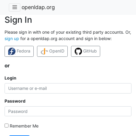
openldap.org
Sign In
Please sign in with one of your existing third party accounts. Or,
sign up
for a openldap.org account and sign in below:
Fedora
OpenID
GitHub
or
Login
Password
Remember Me