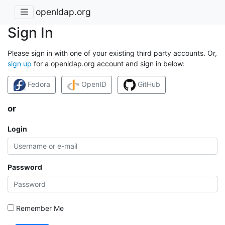
openldap.org
Sign In
Please sign in with one of your existing third party accounts. Or,
sign up
for a openldap.org account and sign in below:
Fedora
OpenID
GitHub
or
Login
Password
Remember Me