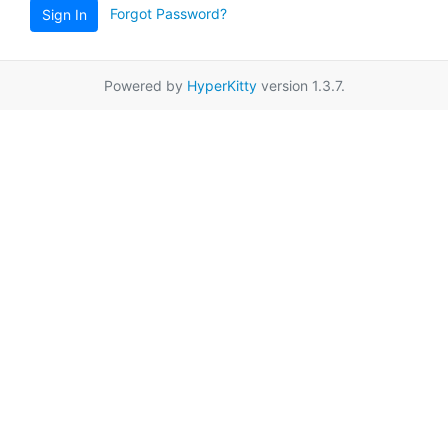
Forgot Password?
Sign In
Powered by
HyperKitty
version 1.3.7.