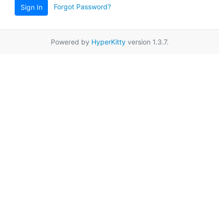
Forgot Password?
Sign In
Powered by
HyperKitty
version 1.3.7.