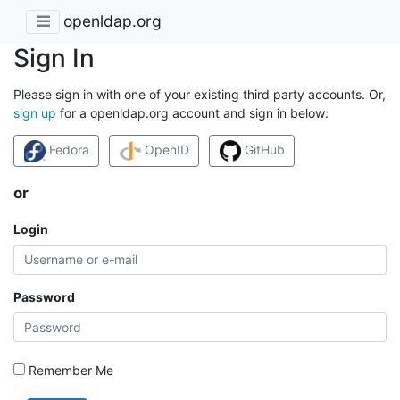
openldap.org
Sign In
Please sign in with one of your existing third party accounts. Or,
sign up
for a openldap.org account and sign in below:
Fedora
OpenID
GitHub
or
Login
Password
Remember Me