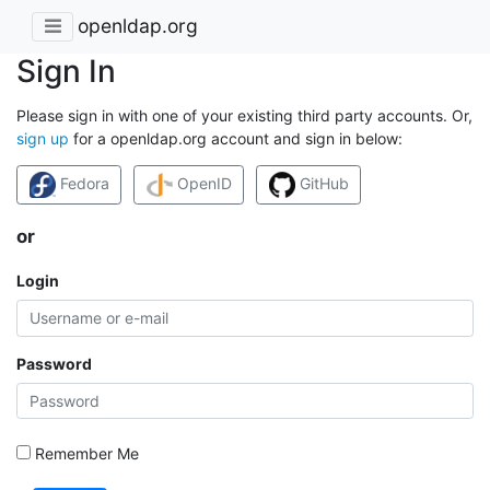
openldap.org
Sign In
Please sign in with one of your existing third party accounts. Or,
sign up
for a openldap.org account and sign in below:
Fedora
OpenID
GitHub
or
Login
Password
Remember Me