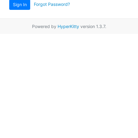
Forgot Password?
Sign In
Powered by
HyperKitty
version 1.3.7.