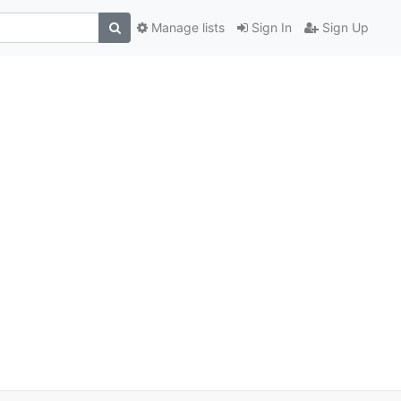
Manage lists
Sign In
Sign Up