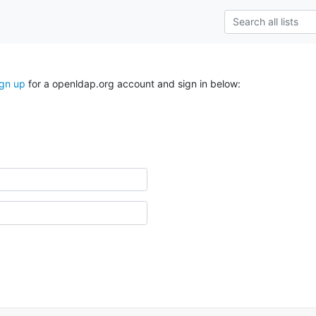
ign up
for a openldap.org account and sign in below: