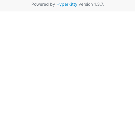
Powered by
HyperKitty
version 1.3.7.