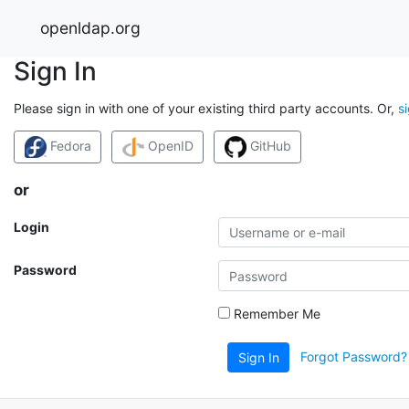
openldap.org
Sign In
Please sign in with one of your existing third party accounts. Or,
s
Fedora
OpenID
GitHub
or
Login
Password
Remember Me
Forgot Password?
Sign In