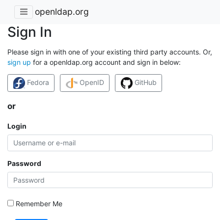
openldap.org
Sign In
Please sign in with one of your existing third party accounts. Or,
sign up
for a openldap.org account and sign in below:
Fedora
OpenID
GitHub
or
Login
Password
Remember Me