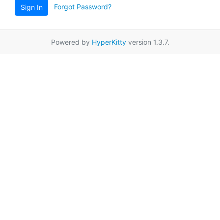
Forgot Password?
Sign In
Powered by
HyperKitty
version 1.3.7.