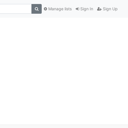
Manage lists
Sign In
Sign Up