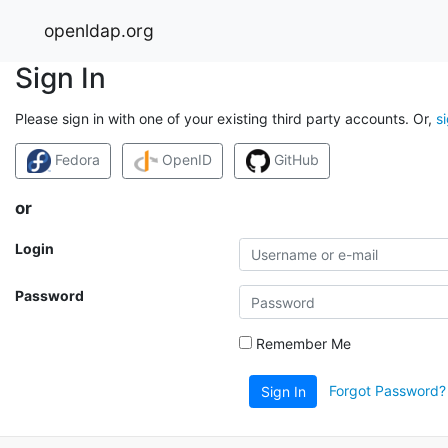
openldap.org
Sign In
Please sign in with one of your existing third party accounts. Or,
s
Fedora
OpenID
GitHub
or
Login
Password
Remember Me
Forgot Password?
Sign In