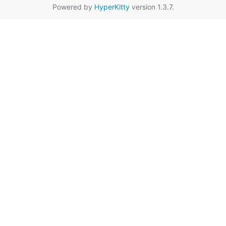
Powered by
HyperKitty
version 1.3.7.