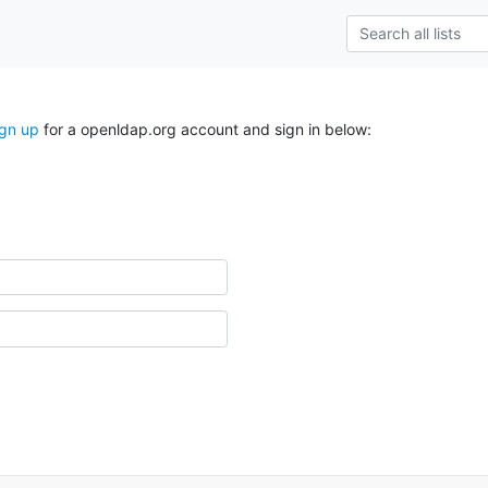
ign up
for a openldap.org account and sign in below: