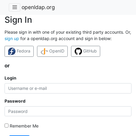
openldap.org
Sign In
Please sign in with one of your existing third party accounts. Or,
sign up
for a openldap.org account and sign in below:
Fedora
OpenID
GitHub
or
Login
Password
Remember Me