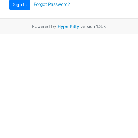
Forgot Password?
Sign In
Powered by
HyperKitty
version 1.3.7.