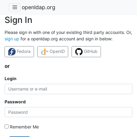
openldap.org
Sign In
Please sign in with one of your existing third party accounts. Or,
sign up
for a openldap.org account and sign in below:
Fedora
OpenID
GitHub
or
Login
Password
Remember Me