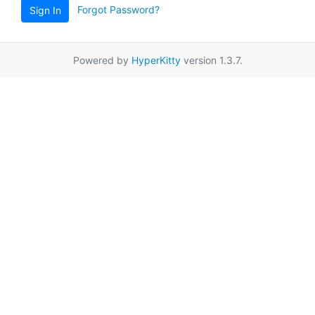
Forgot Password?
Sign In
Powered by
HyperKitty
version 1.3.7.