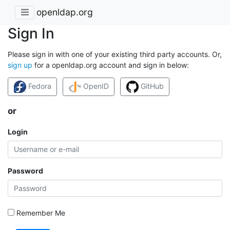
openldap.org
Sign In
Please sign in with one of your existing third party accounts. Or,
sign up
for a openldap.org account and sign in below:
Fedora
OpenID
GitHub
or
Login
Password
Remember Me