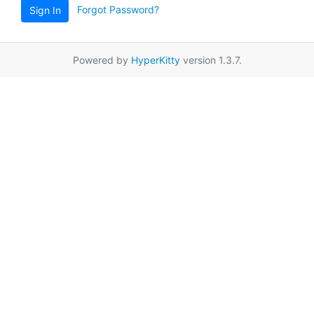
Forgot Password?
Sign In
Powered by
HyperKitty
version 1.3.7.