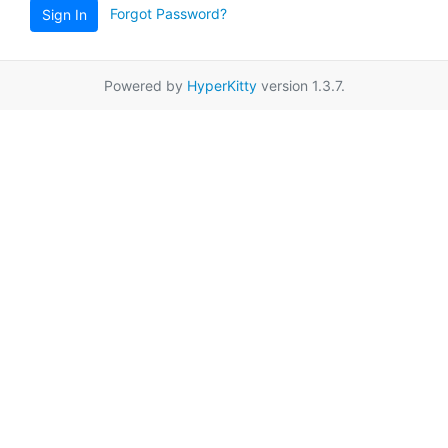
Forgot Password?
Sign In
Powered by
HyperKitty
version 1.3.7.