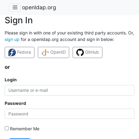
openldap.org
Sign In
Please sign in with one of your existing third party accounts. Or,
sign up
for a openldap.org account and sign in below:
Fedora
OpenID
GitHub
or
Login
Password
Remember Me