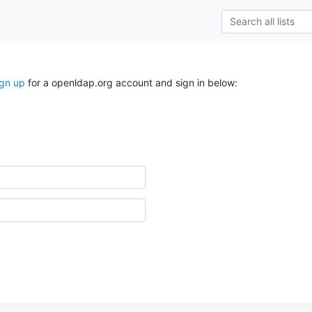
ign up
for a openldap.org account and sign in below: