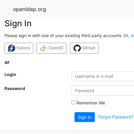
openldap.org
Sign In
Please sign in with one of your existing third party accounts. Or,
s
Fedora
OpenID
GitHub
or
Login
Password
Remember Me
Forgot Password?
Sign In