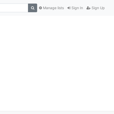
Manage lists
Sign In
Sign Up