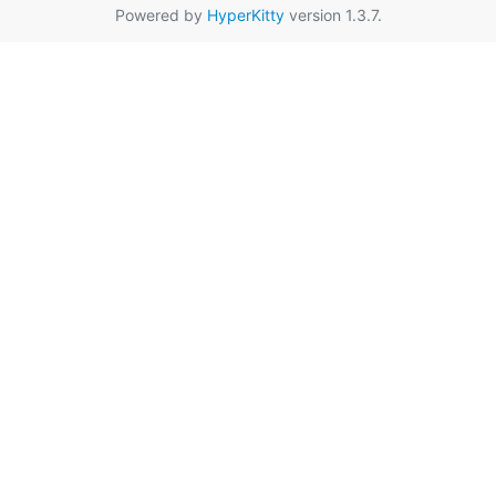
Powered by
HyperKitty
version 1.3.7.