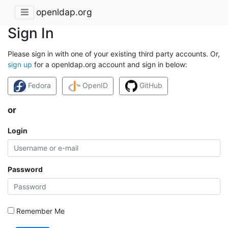
openldap.org
Sign In
Please sign in with one of your existing third party accounts. Or,
sign up
for a openldap.org account and sign in below:
Fedora
OpenID
GitHub
or
Login
Password
Remember Me