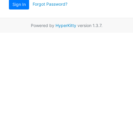
Forgot Password?
Sign In
Powered by
HyperKitty
version 1.3.7.