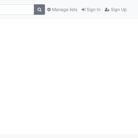
Manage lists
Sign In
Sign Up