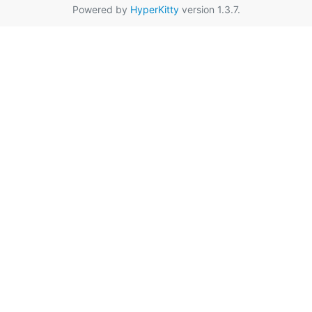
Powered by
HyperKitty
version 1.3.7.