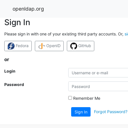
openldap.org
Sign In
Please sign in with one of your existing third party accounts. Or,
s
Fedora
OpenID
GitHub
or
Login
Password
Remember Me
Forgot Password?
Sign In