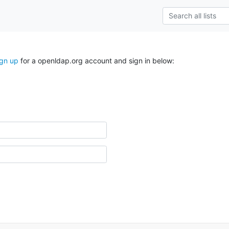
ign up
for a openldap.org account and sign in below: