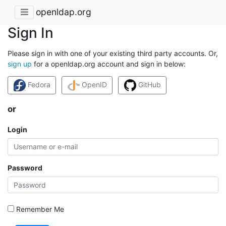
openldap.org
Sign In
Please sign in with one of your existing third party accounts. Or,
sign up
for a openldap.org account and sign in below:
Fedora
OpenID
GitHub
or
Login
Password
Remember Me