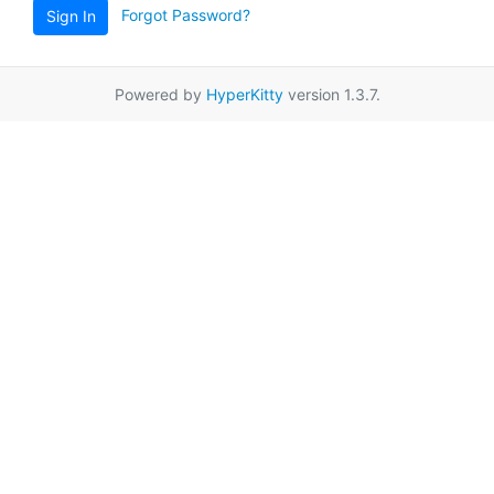
Forgot Password?
Sign In
Powered by
HyperKitty
version 1.3.7.