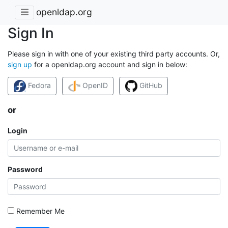
openldap.org
Sign In
Please sign in with one of your existing third party accounts. Or,
sign up
for a openldap.org account and sign in below:
Fedora
OpenID
GitHub
or
Login
Password
Remember Me