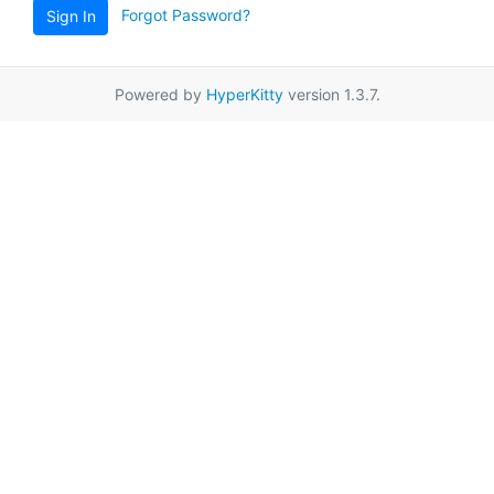
Forgot Password?
Sign In
Powered by
HyperKitty
version 1.3.7.