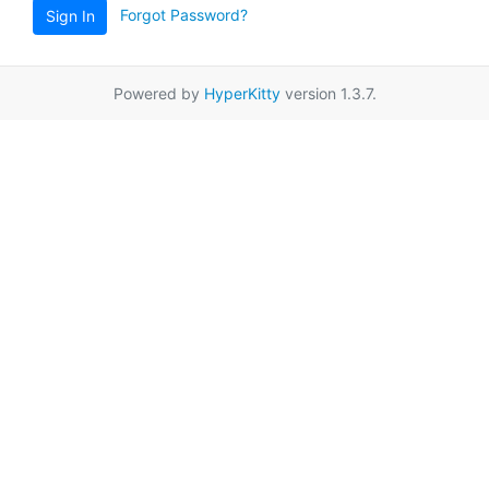
Forgot Password?
Sign In
Powered by
HyperKitty
version 1.3.7.