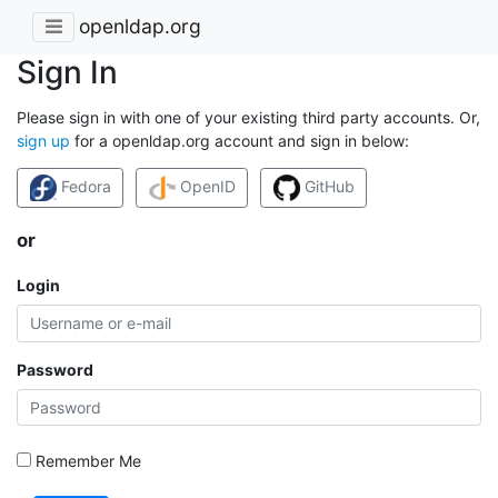
openldap.org
Sign In
Please sign in with one of your existing third party accounts. Or,
sign up
for a openldap.org account and sign in below:
Fedora
OpenID
GitHub
or
Login
Password
Remember Me