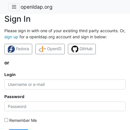
openldap.org
Sign In
Please sign in with one of your existing third party accounts. Or,
sign up
for a openldap.org account and sign in below:
Fedora
OpenID
GitHub
or
Login
Password
Remember Me