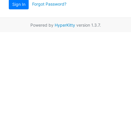
Forgot Password?
Sign In
Powered by
HyperKitty
version 1.3.7.