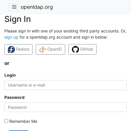
openldap.org
Sign In
Please sign in with one of your existing third party accounts. Or,
sign up
for a openldap.org account and sign in below:
Fedora
OpenID
GitHub
or
Login
Password
Remember Me