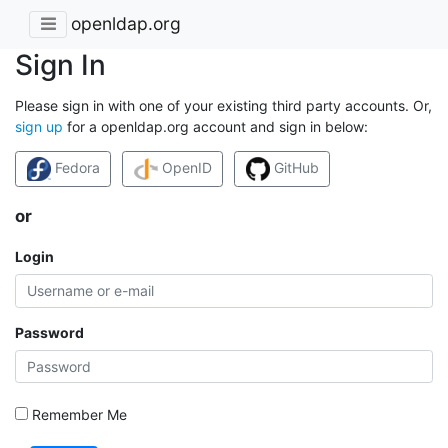
openldap.org
Sign In
Please sign in with one of your existing third party accounts. Or,
sign up
for a openldap.org account and sign in below:
Fedora
OpenID
GitHub
or
Login
Password
Remember Me