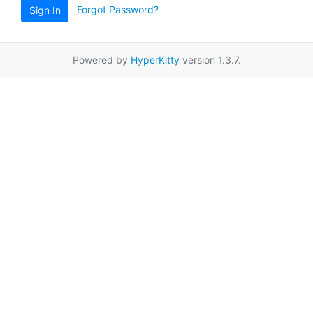
Forgot Password?
Sign In
Powered by
HyperKitty
version 1.3.7.