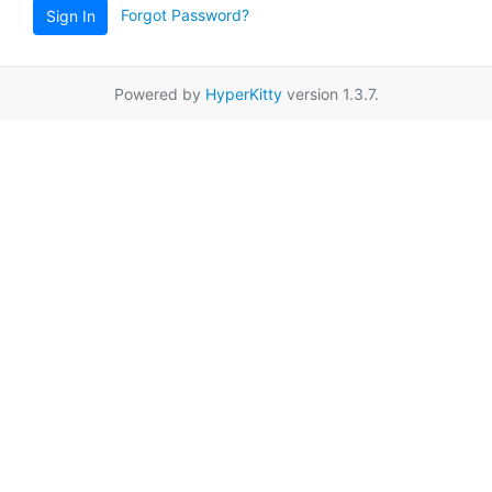
Forgot Password?
Sign In
Powered by
HyperKitty
version 1.3.7.