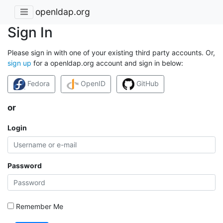
openldap.org
Sign In
Please sign in with one of your existing third party accounts. Or,
sign up
for a openldap.org account and sign in below:
Fedora
OpenID
GitHub
or
Login
Password
Remember Me