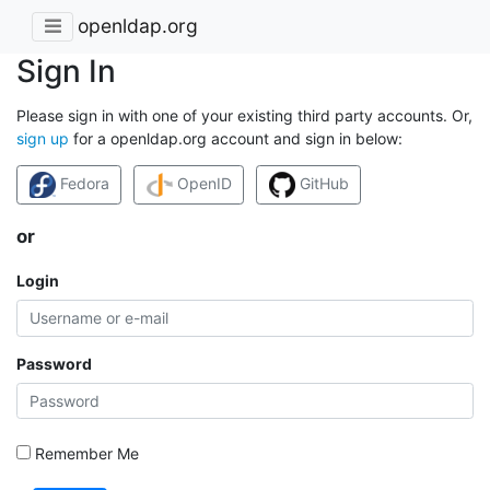
openldap.org
Sign In
Please sign in with one of your existing third party accounts. Or,
sign up
for a openldap.org account and sign in below:
Fedora
OpenID
GitHub
or
Login
Password
Remember Me