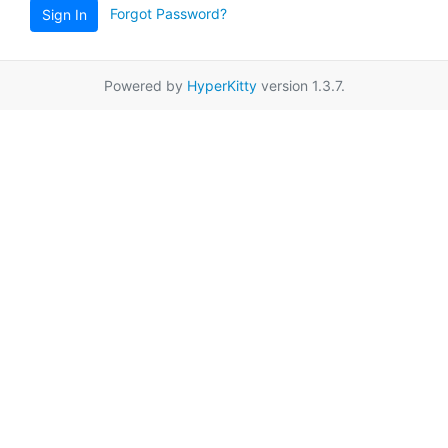
Forgot Password?
Sign In
Powered by
HyperKitty
version 1.3.7.