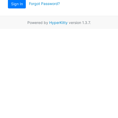
Forgot Password?
Sign In
Powered by
HyperKitty
version 1.3.7.