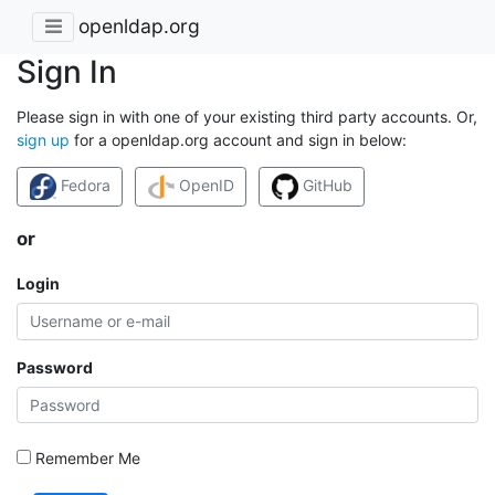
openldap.org
Sign In
Please sign in with one of your existing third party accounts. Or,
sign up
for a openldap.org account and sign in below:
Fedora
OpenID
GitHub
or
Login
Password
Remember Me