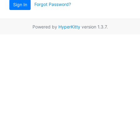
Forgot Password?
Sign In
Powered by
HyperKitty
version 1.3.7.