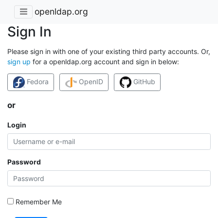
openldap.org
Sign In
Please sign in with one of your existing third party accounts. Or,
sign up
for a openldap.org account and sign in below:
Fedora
OpenID
GitHub
or
Login
Password
Remember Me