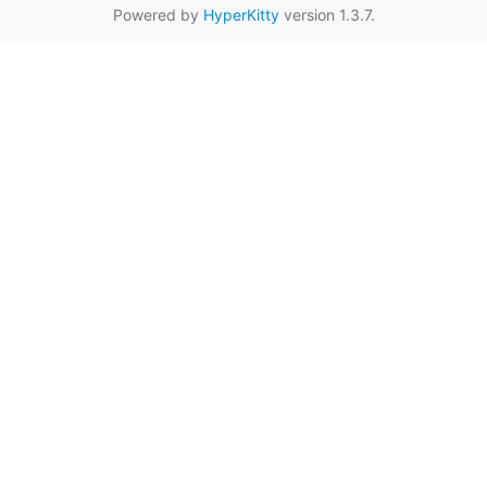
Powered by
HyperKitty
version 1.3.7.