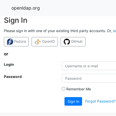
openldap.org
Sign In
Please sign in with one of your existing third party accounts. Or,
s
Fedora
OpenID
GitHub
or
Login
Password
Remember Me
Forgot Password?
Sign In