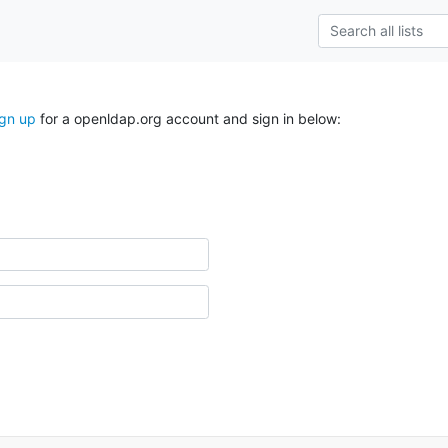
ign up
for a openldap.org account and sign in below: