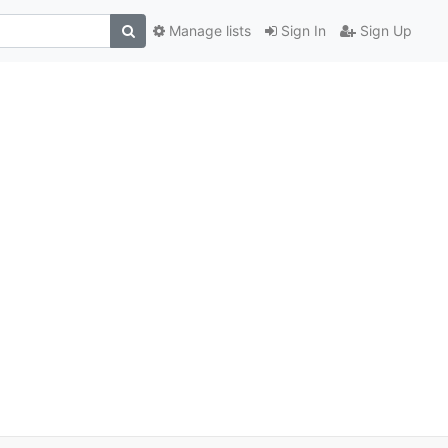
Manage lists
Sign In
Sign Up