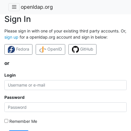
openldap.org
Sign In
Please sign in with one of your existing third party accounts. Or,
sign up
for a openldap.org account and sign in below:
Fedora
OpenID
GitHub
or
Login
Password
Remember Me