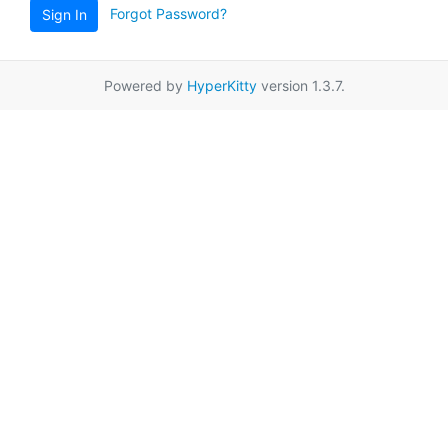
Forgot Password?
Sign In
Powered by
HyperKitty
version 1.3.7.