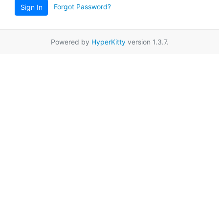
Forgot Password?
Sign In
Powered by
HyperKitty
version 1.3.7.