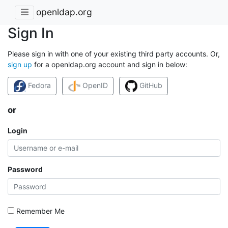
openldap.org
Sign In
Please sign in with one of your existing third party accounts. Or,
sign up
for a openldap.org account and sign in below:
Fedora
OpenID
GitHub
or
Login
Password
Remember Me