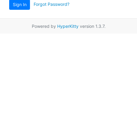
Forgot Password?
Sign In
Powered by
HyperKitty
version 1.3.7.