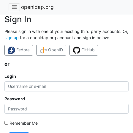
openldap.org
Sign In
Please sign in with one of your existing third party accounts. Or,
sign up
for a openldap.org account and sign in below:
Fedora
OpenID
GitHub
or
Login
Password
Remember Me