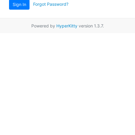
Forgot Password?
Sign In
Powered by
HyperKitty
version 1.3.7.