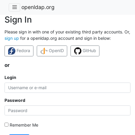
openldap.org
Sign In
Please sign in with one of your existing third party accounts. Or,
sign up
for a openldap.org account and sign in below:
Fedora
OpenID
GitHub
or
Login
Password
Remember Me