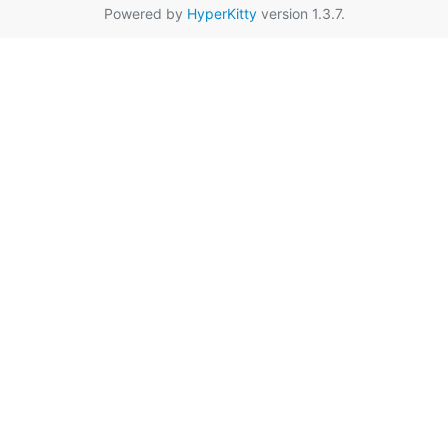
Powered by
HyperKitty
version 1.3.7.