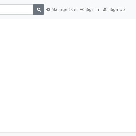
Manage lists
Sign In
Sign Up