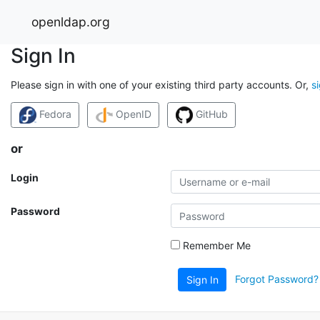
openldap.org
Sign In
Please sign in with one of your existing third party accounts. Or,
s
Fedora
OpenID
GitHub
or
Login
Password
Remember Me
Forgot Password?
Sign In