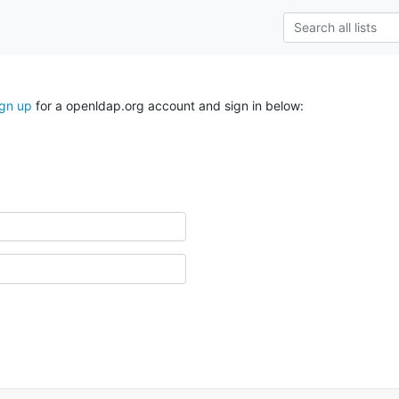
ign up
for a openldap.org account and sign in below: