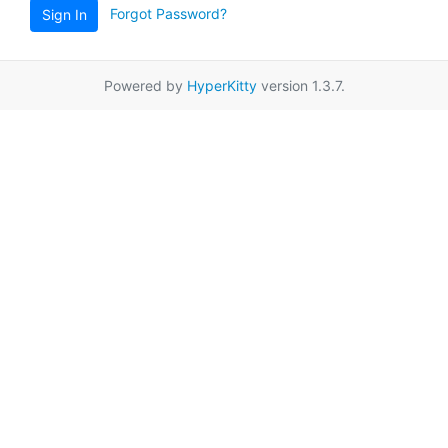
Forgot Password?
Sign In
Powered by
HyperKitty
version 1.3.7.