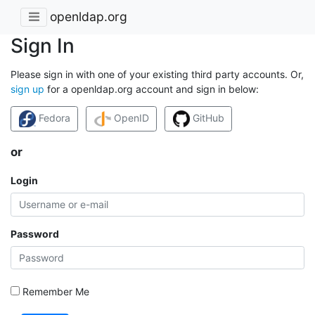
openldap.org
Sign In
Please sign in with one of your existing third party accounts. Or,
sign up
for a openldap.org account and sign in below:
Fedora
OpenID
GitHub
or
Login
Password
Remember Me