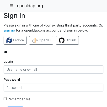
openldap.org
Sign In
Please sign in with one of your existing third party accounts. Or,
sign up
for a openldap.org account and sign in below:
Fedora
OpenID
GitHub
or
Login
Password
Remember Me