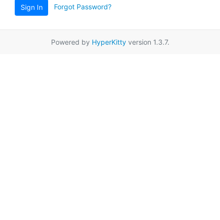
Forgot Password?
Sign In
Powered by
HyperKitty
version 1.3.7.